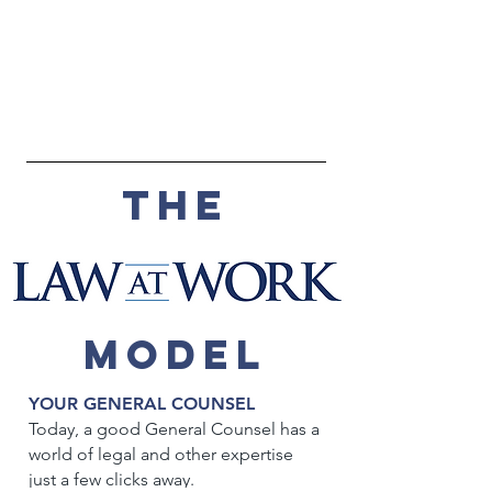
THE
MODEL
YOUR GENERAL COUNSEL
Today, a good General Counsel has a
world of legal and other expertise
just a few clicks away.