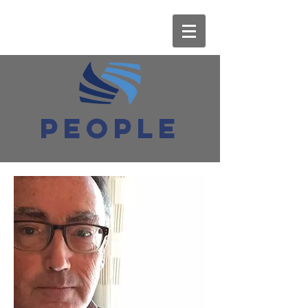
PEOPLE