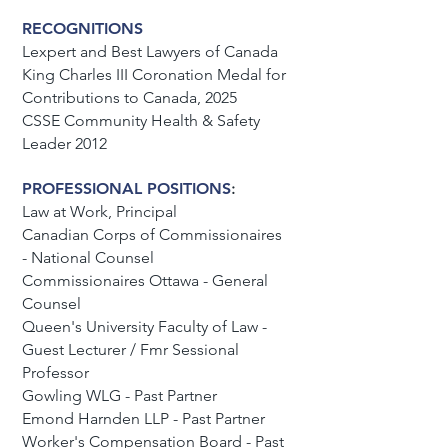
RECOGNITIONS
Lexpert and Best Lawyers of Canada
King Charles III Coronation Medal for
Contributions to Canada, 2025
CSSE Community Health & Safety
Leader 2012
PROFESSIONAL POSITIONS
:
Law at Work, Principal
Canadian Corps of Commissionaires
- National Counsel
Commissionaires Ottawa - General
Counsel
Queen's University Faculty of Law -
Guest Lecturer / Fmr Sessional
Professor
Gowling WLG - Past Partner
Emond Harnden LLP - Past Partner
Worker's Compensation Board - Past