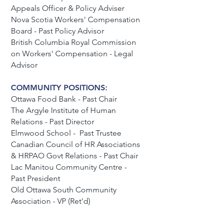
Appeals Officer & Policy Adviser
Nova Scotia Workers' Compensation
Board - Past Policy Advisor
British Columbia Royal Commission
on Workers' Compensation - Legal
Advisor
COMMUNITY POSITIONS
:
Ottawa Food Bank - Past Chair
The Argyle Institute of Human
Relations - Past Director
Elmwood School - Past Trustee
Canadian Council of HR Associations
& HRPAO Govt Relations - Past Chair
Lac Manitou Community Centre -
Past President
Old Ottawa South Community
Association - VP (Ret'd)