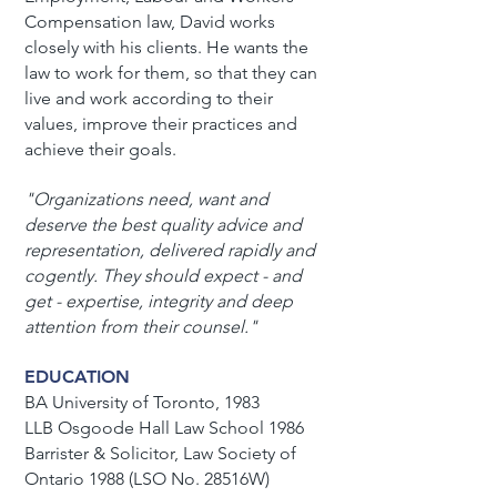
Compensation law, David works
closely with his clients. He wants the
law to work for them, so that they can
live and work according to their
values, improve their practices and
achieve their goals.
"Organizations need, want and
deserve the best quality advice and
representation, delivered rapidly and
cogently.
They should expect - and
get - expertise, integrity and deep
attention from their counsel."
EDUCATION
BA University of Toronto, 1983
LLB Osgoode Hall Law School 1986
Barrister & Solicitor, Law Society of
Ontario 1988 (LSO No. 28516W)