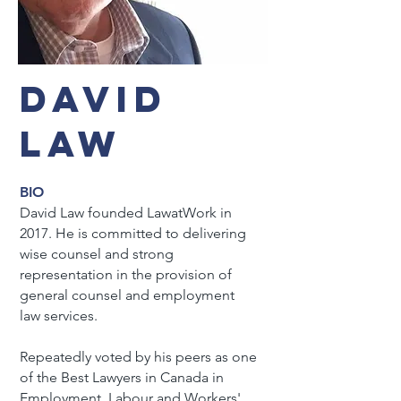
DAVID
LAW
BIO
David Law founded LawatWork in
2017. He is committed to delivering
wise counsel and strong
representation in the provision of
general counsel and employment
law services.
Repeatedly voted by his peers as one
of the Best Lawyers in Canada in
Employment, Labour and Workers'