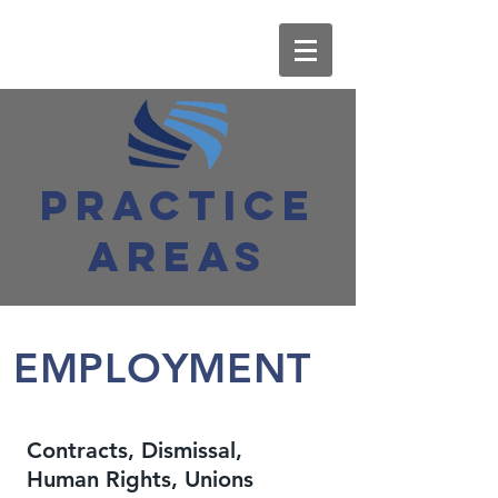
PRACTICE
AREAS
EMPLOYMENT
Contracts, Dismissal,
Human Rights, Unions