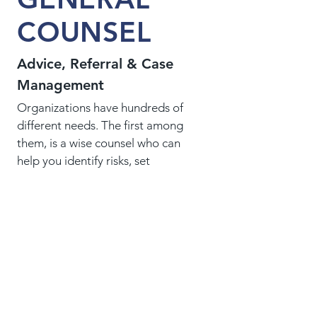
COUNSEL
Advice, Referral & Case
Management
Organizations have hundreds of
different needs. The first among
them, is a wise counsel who can
help you identify risks, set
priorities, choose a strategy and
secure legal expertise. A good
general counsel doesn't do
everything - just those things.
CHARITIES &