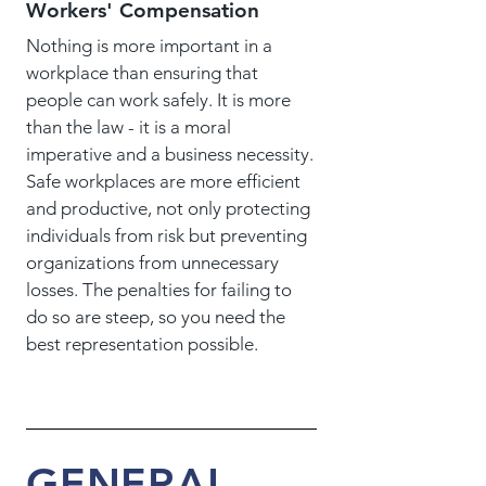
Workers' Compensation
Nothing is more important in a
workplace than ensuring that
people can work safely. It is more
than the law - it is a moral
imperative and a business necessity.
Safe workplaces are more efficient
and productive, not only protecting
individuals from risk but preventing
organizations from unnecessary
losses. The penalties for failing to
do so are steep, so you need the
best representation possible.
GENERAL