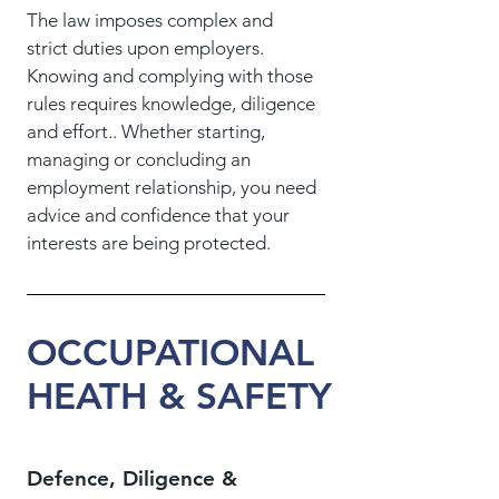
The law imposes complex and
strict duties upon employers.
Knowing and complying with those
rules requires knowledge, diligence
and effort.. Whether starting,
managing or concluding an
employment relationship, you need
advice and confidence that your
interests are being protected.
OCCUPATIONAL
HEATH & SAFETY
Defence, Diligence &