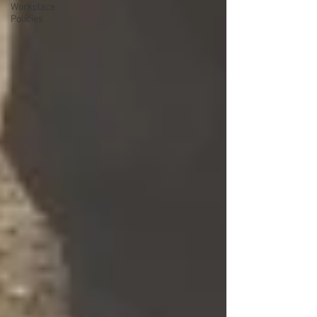
Workplace
Policies