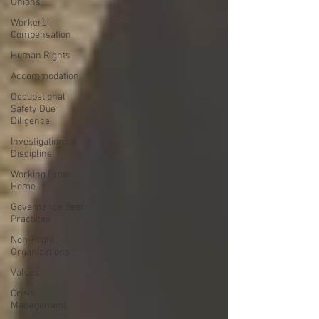
Unions
Workers'
Compensation
Human Rights
Accommodation
Occupational
Safety Due
Diligence
Investigations &
Discipline
Working From
Home
Governance Best
Practices
Non-Profit
Organizations
Values
Crisis
Management