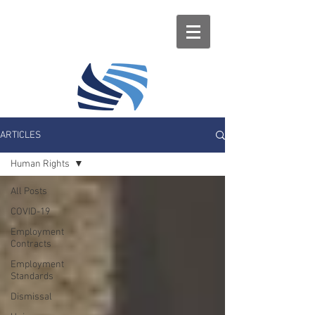
ARTICLES
Human Rights
All Posts
COVID-19
Employment
Contracts
Employment
Standards
Dismissal